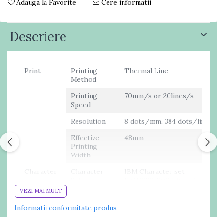
Adauga la Favorite
Cere informatii
Descriere
Print
Printing
Thermal Line
Method
Printing
70mm/s or 20lines/s
Speed
Resolution
8 dots/mm, 384 dots/line
Effective
48mm
Printing
Width
Character
Character
IBM Character set
Set
II,GB2312-80(Chinese)
VEZI MAI MULT
Print Font
ANK: 12 x24 Chinese: 24 x
24
Informatii conformitate produs