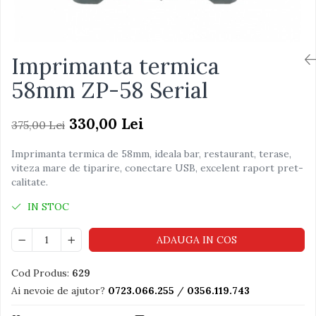
Imprimanta termica
58mm ZP-58 Serial
330,00 Lei
375,00 Lei
Imprimanta termica de 58mm, ideala bar, restaurant, terase,
viteza mare de tiparire, conectare USB, excelent raport pret-
calitate.
IN STOC
ADAUGA IN COS
Cod Produs:
629
Ai nevoie de ajutor?
0723.066.255
/
0356.119.743